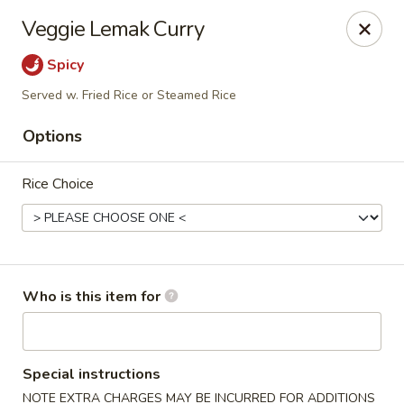
Crystal Jade - Omaha
Veggie Lemak Curry
7255 Cedar St Omaha, NE 68124
Spicy
Pick up
Select Time
Served w. Fried Rice or Steamed Rice
Options
Rice Choice
Who is this item for
Crystal Jade - Omaha
Opens at 11:00AM
Closed
Special instructions
Store info
Call us
NOTE EXTRA CHARGES MAY BE INCURRED FOR ADDITIONS