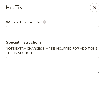
Crystal Jade - Omaha
Hot Tea
7255 Cedar St Omaha, NE 68124
Who is this item for
Pick up
Select Time
Special instructions
NOTE EXTRA CHARGES MAY BE INCURRED FOR ADDITIONS
IN THIS SECTION
Crystal Jade - Omaha
Opens at 11:00AM
Closed
Store info
Call us