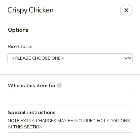
Crystal Jade - Omaha
Crispy Chicken
7255 Cedar St Omaha, NE 68124
Options
Pick up
Select Time
Rice Choice
Who is this item for
Crystal Jade - Omaha
Special instructions
NOTE EXTRA CHARGES MAY BE INCURRED FOR ADDITIONS
Opens at 11:00AM
Closed
IN THIS SECTION
Store info
Call us