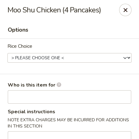
Crystal Jade - Omaha
Moo Shu Chicken (4 Pancakes)
7255 Cedar St Omaha, NE 68124
Options
Pick up
Select Time
Rice Choice
Who is this item for
Crystal Jade - Omaha
Special instructions
NOTE EXTRA CHARGES MAY BE INCURRED FOR ADDITIONS
Opens at 11:00AM
Closed
IN THIS SECTION
Store info
Call us