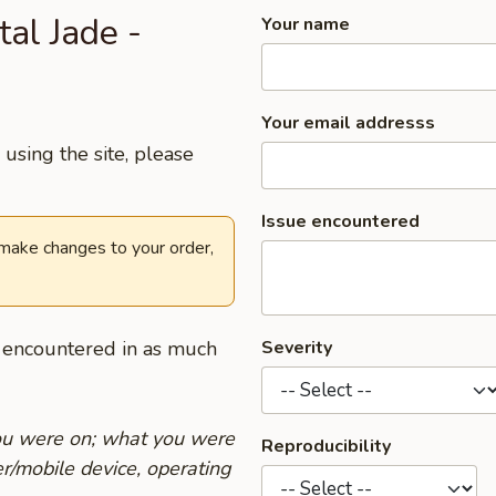
tal Jade -
Your name
Your email addresss
using the site, please
Issue encountered
 make changes to your order,
u encountered in as much
Severity
you were on; what you were
Reproducibility
r/mobile device, operating