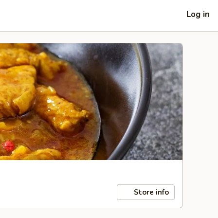
Log in
Store info