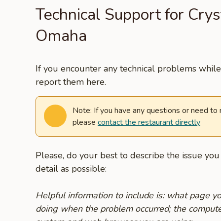
Technical Support for Crys
Omaha
If you encounter any technical problems while 
report them here.
Note: If you have any questions or need to
please
contact the restaurant directly
Please, do your best to describe the issue yo
detail as possible:
Helpful information to include is: what page 
doing when the problem occurred; the compute