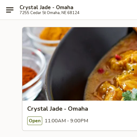
Crystal Jade - Omaha
7255 Cedar St Omaha, NE 68124
Crystal Jade - Omaha
11:00AM - 9:00PM
Open