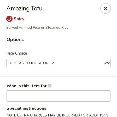
Crystal Jade - Omaha
Amazing Tofu
7255 Cedar St Omaha, NE 68124
Spicy
Pick up
ASAP
Served w. Fried Rice or Steamed Rice
Options
Rice Choice
Who is this item for
Crystal Jade - Omaha
11:00AM - 9:00PM
Open
Special instructions
Store info
Call us
NOTE EXTRA CHARGES MAY BE INCURRED FOR ADDITIONS