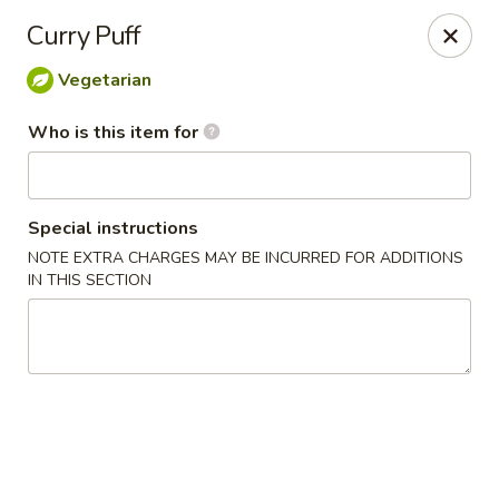
Crystal Jade - Omaha
Curry Puff
7255 Cedar St Omaha, NE 68124
Vegetarian
Pick up
Select Time
Who is this item for
Special instructions
NOTE EXTRA CHARGES MAY BE INCURRED FOR ADDITIONS
IN THIS SECTION
Crystal Jade - Omaha
Opens at 11:00AM
Closed
Store info
Call us