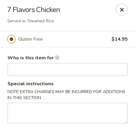
Crystal Jade - Omaha
7 Flavors Chicken
7255 Cedar St Omaha, NE 68124
Served w. Steamed Rice
Pick up
Select Time
Gluten Free
$14.95
Who is this item for
Special instructions
NOTE EXTRA CHARGES MAY BE INCURRED FOR ADDITIONS
IN THIS SECTION
Crystal Jade - Omaha
Opens Saturday at 11:00AM
Closed
Store info
Call us