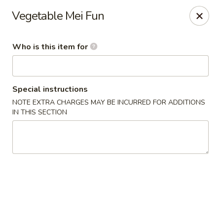
Crystal Jade - Omaha
Vegetable Mei Fun
7255 Cedar St Omaha, NE 68124
Who is this item for
Pick up
Select Time
Special instructions
NOTE EXTRA CHARGES MAY BE INCURRED FOR ADDITIONS
IN THIS SECTION
Crystal Jade - Omaha
Opens at 11:00AM
Closed
Store info
Call us