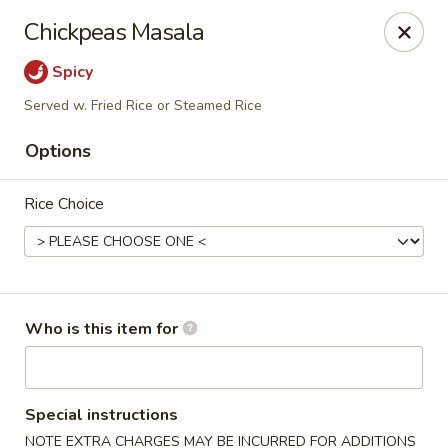
Crystal Jade - Omaha
Chickpeas Masala
7255 Cedar St Omaha, NE 68124
Spicy
Pick up
Select Time
Served w. Fried Rice or Steamed Rice
Options
Rice Choice
Who is this item for
Crystal Jade - Omaha
Opens at 11:00AM
Closed
Special instructions
Store info
Call us
NOTE EXTRA CHARGES MAY BE INCURRED FOR ADDITIONS