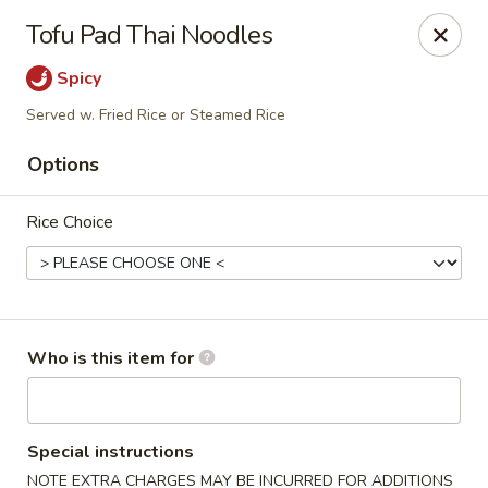
Crystal Jade - Omaha
Tofu Pad Thai Noodles
7255 Cedar St Omaha, NE 68124
Spicy
Pick up
Select Time
Served w. Fried Rice or Steamed Rice
Options
Rice Choice
Who is this item for
Crystal Jade - Omaha
Opens Friday at 11:00AM
Closed
Special instructions
Store info
Call us
NOTE EXTRA CHARGES MAY BE INCURRED FOR ADDITIONS