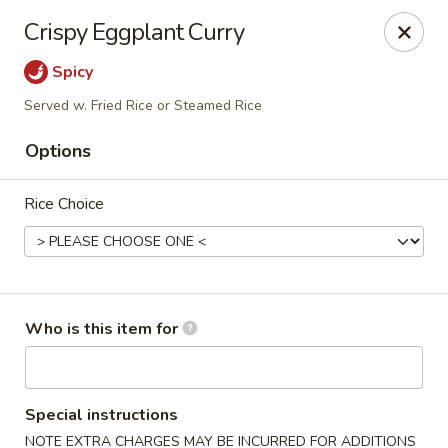
Crystal Jade - Omaha
Crispy Eggplant Curry
7255 Cedar St Omaha, NE 68124
Spicy
Pick up
Select Time
Served w. Fried Rice or Steamed Rice
Options
Rice Choice
Who is this item for
Crystal Jade - Omaha
Opens Thursday at 11:00AM
Closed
Special instructions
Store info
Call us
NOTE EXTRA CHARGES MAY BE INCURRED FOR ADDITIONS