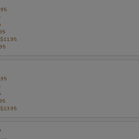
.95
5
5
95
:
$11.95
.95
.95
5
5
95
:
$13.95
n