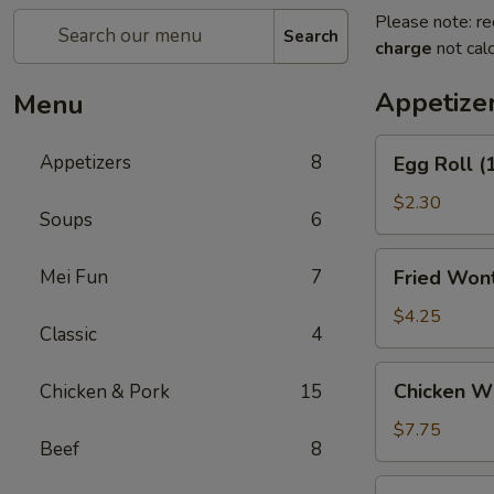
Please note: re
Search
charge
not calc
Appetize
Menu
Egg
Appetizers
8
Egg Roll (
Roll
(1)
$2.30
Soups
6
Fried
Mei Fun
7
Fried Wont
Wontons
(6)
$4.25
Classic
4
Chicken
Chicken Wi
Chicken & Pork
15
Wings
Appetizer
$7.75
Beef
8
(6)
Crab