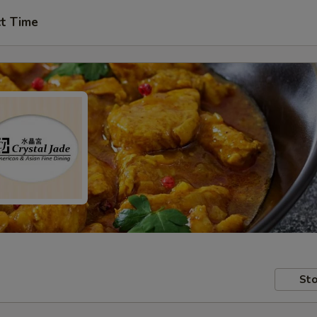
ct Time
Sto