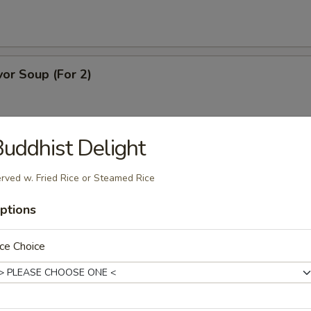
or Soup (For 2)
uddhist Delight
ice Soup (For 2)
rved w. Fried Rice or Steamed Rice
ptions
dle Soup
ce Choice