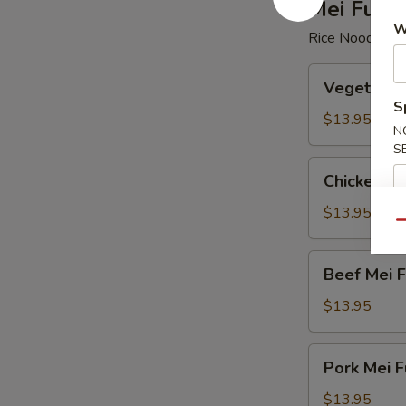
Mei Fun
W
Rice Noodle
Vegetable
Vegetable
Mei
S
Fun
$13.95
N
S
Chicken
Chicken Me
Mei
Fun
$13.95
Qu
Beef
Beef Mei 
Mei
Fun
$13.95
Pork
Pork Mei F
Mei
Fun
$13.95