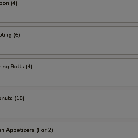
oon (4)
ling (6)
ing Rolls (4)
nuts (10)
n Appetizers (For 2)