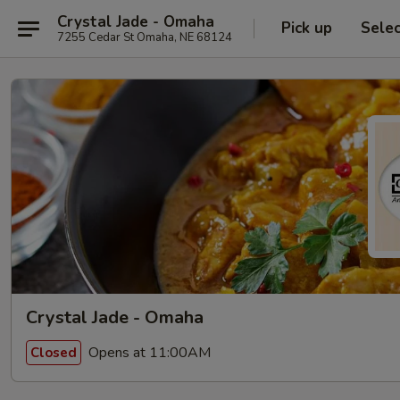
Crystal Jade - Omaha
Pick up
Sele
7255 Cedar St Omaha, NE 68124
Crystal Jade - Omaha
Opens at 11:00AM
Closed