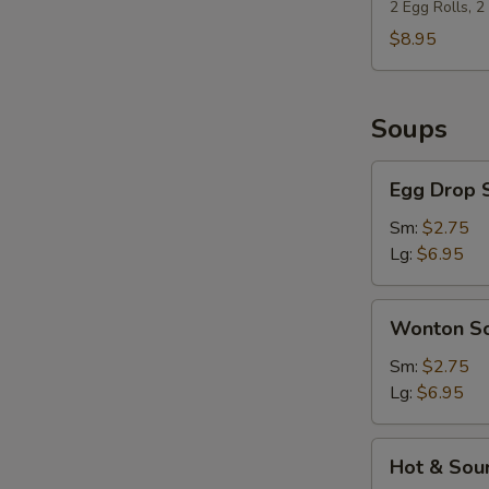
(For
2 Egg Rolls, 
2)
$8.95
Soups
Egg
Egg Drop 
Drop
Soup
Sm:
$2.75
Lg:
$6.95
Wonton
Wonton S
Soup
Sm:
$2.75
Lg:
$6.95
Hot
Hot & Sou
&