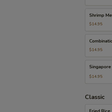
Shrimp
Shrimp Me
Mei
Fun
$14.95
Combination
Combinati
Mei
Fun
$14.95
Singapore
Singapore
Mei
Fun
$14.95
Classic
Fried
Fried Rice