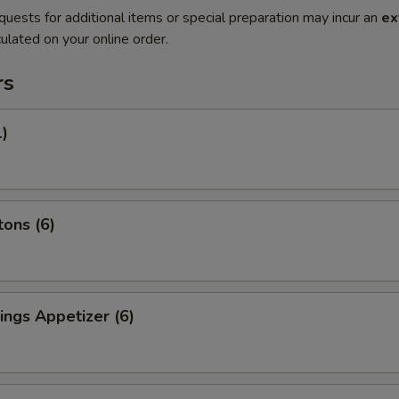
quests for additional items or special preparation may incur an
ex
ulated on your online order.
rs
1)
ons (6)
ngs Appetizer (6)