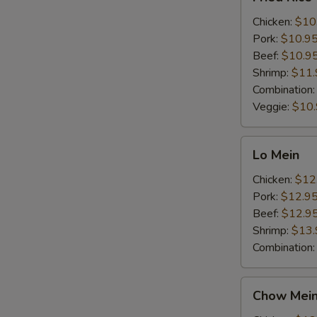
Rice
Chicken:
$10
Pork:
$10.9
Beef:
$10.9
Shrimp:
$11.
Combination
Veggie:
$10
Lo
Lo Mein
Mein
Chicken:
$12
Pork:
$12.9
Beef:
$12.9
Shrimp:
$13.
Combination
Chow
Chow Mei
Mein