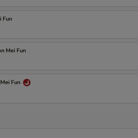
i Fun
on Mei Fun
 Mei Fun