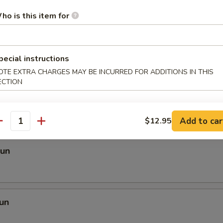
ho is this item for
 Mei Fun
pecial instructions
OTE EXTRA CHARGES MAY BE INCURRED FOR ADDITIONS IN THIS
ECTION
i Fun
Add to car
$12.95
antity
Fun
un