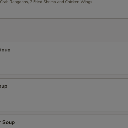
2 Crab Rangoons, 2 Fried Shrimp and Chicken Wings
Soup
oup
r Soup