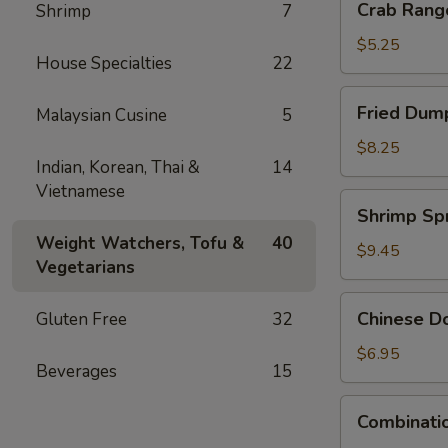
Crab Rang
Shrimp
7
Rangoon
(4)
$5.25
House Specialties
22
Fried
Fried Dump
Malaysian Cusine
5
Dumpling
(6)
$8.25
Indian, Korean, Thai &
14
Vietnamese
Shrimp
Shrimp Spr
Spring
Weight Watchers, Tofu &
40
Rolls
$9.45
Vegetarians
(4)
Chinese
Chinese Do
Gluten Free
32
Donuts
(10)
$6.95
Beverages
15
Combination
Combinatio
Appetizers