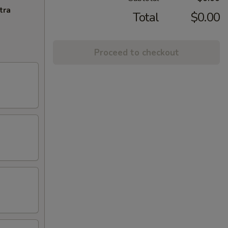
tra
Total
$0.00
Proceed to checkout