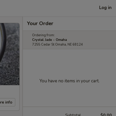
Log in
Your Order
Ordering from:
Crystal Jade - Omaha
7255 Cedar St Omaha, NE 68124
You have no items in your cart.
re info
Subtotal
$0.00