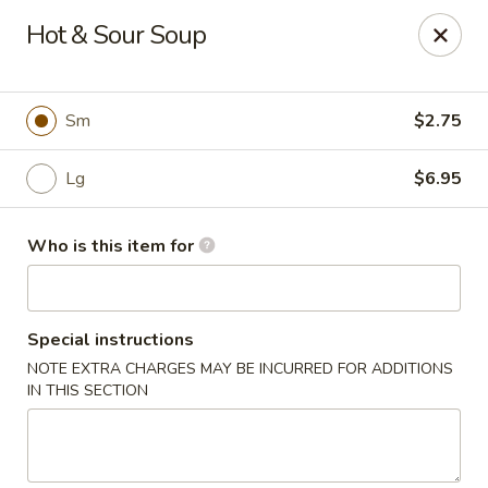
Crystal Jade - Omaha
Hot & Sour Soup
7255 Cedar St Omaha, NE 68124
Pick up
Select Time
Sm
$2.75
Lg
$6.95
Who is this item for
Special instructions
NOTE EXTRA CHARGES MAY BE INCURRED FOR ADDITIONS
Crystal Jade - Omaha
IN THIS SECTION
Opens at 11:00AM
Closed
Store info
Call us