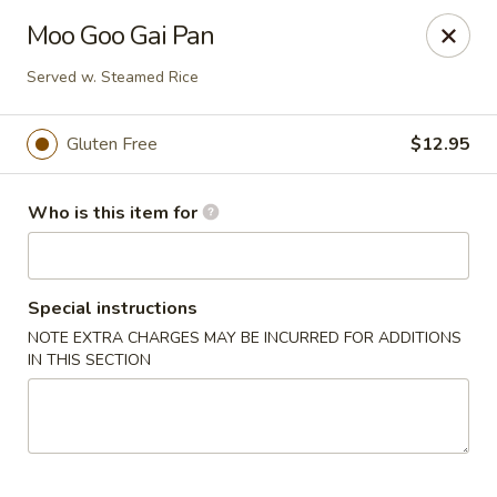
Crystal Jade - Omaha
Moo Goo Gai Pan
7255 Cedar St Omaha, NE 68124
Served w. Steamed Rice
Pick up
ASAP
Gluten Free
$12.95
Who is this item for
Special instructions
NOTE EXTRA CHARGES MAY BE INCURRED FOR ADDITIONS
IN THIS SECTION
Crystal Jade - Omaha
11:00AM - 9:00PM
Open
Store info
Call us