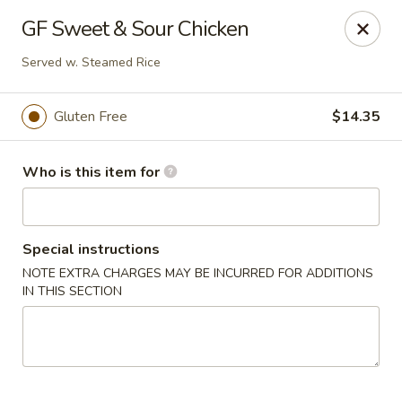
Crystal Jade - Omaha
GF Sweet & Sour Chicken
7255 Cedar St Omaha, NE 68124
Served w. Steamed Rice
Pick up
Select Time
Gluten Free
$14.35
Who is this item for
Special instructions
NOTE EXTRA CHARGES MAY BE INCURRED FOR ADDITIONS
IN THIS SECTION
Crystal Jade - Omaha
Opens at 11:00AM
Closed
Store info
Call us