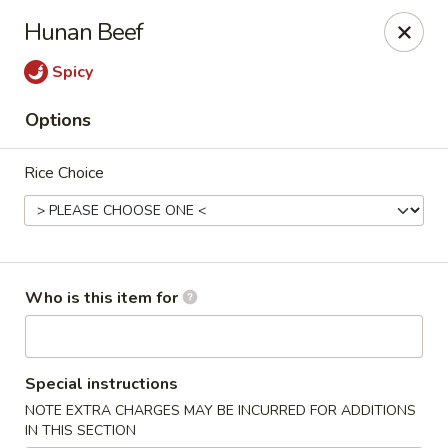
Crystal Jade - Omaha
Hunan Beef
7255 Cedar St Omaha, NE 68124
Spicy
Pick up
Select Time
Options
Rice Choice
Who is this item for
Crystal Jade - Omaha
Special instructions
Opens at 11:00AM
Closed
NOTE EXTRA CHARGES MAY BE INCURRED FOR ADDITIONS
Store info
Call us
IN THIS SECTION