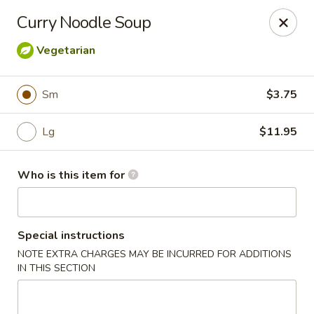
Crystal Jade - Omaha
Curry Noodle Soup
7255 Cedar St Omaha, NE 68124
Vegetarian
Pick up
ASAP
Sm
$3.75
Lg
$11.95
Who is this item for
Special instructions
Crystal Jade - Omaha
NOTE EXTRA CHARGES MAY BE INCURRED FOR ADDITIONS
IN THIS SECTION
11:00AM - 9:00PM
Open
Store info
Call us