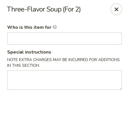
Crystal Jade - Omaha
Three-Flavor Soup (For 2)
7255 Cedar St Omaha, NE 68124
Who is this item for
Pick up
ASAP
Special instructions
NOTE EXTRA CHARGES MAY BE INCURRED FOR ADDITIONS
IN THIS SECTION
Crystal Jade - Omaha
11:00AM - 9:00PM
Open
Store info
Call us