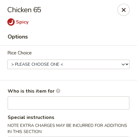
Crystal Jade - Omaha
Chicken 65
7255 Cedar St Omaha, NE 68124
Spicy
Pick up
Select Time
Options
Rice Choice
Who is this item for
Crystal Jade - Omaha
Special instructions
Opens at 11:00AM
Closed
NOTE EXTRA CHARGES MAY BE INCURRED FOR ADDITIONS
Store info
Call us
IN THIS SECTION