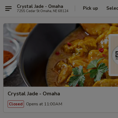
Crystal Jade - Omaha
Pick up
Sele
7255 Cedar St Omaha, NE 68124
Crystal Jade - Omaha
Opens at 11:00AM
Closed