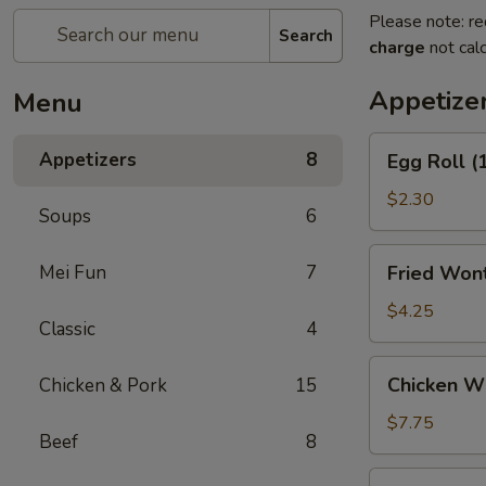
Please note: re
Search
charge
not calc
Appetize
Menu
Egg
Appetizers
8
Egg Roll (
Roll
(1)
$2.30
Soups
6
Fried
Mei Fun
7
Fried Wont
Wontons
(6)
$4.25
Classic
4
Chicken
Chicken Wi
Chicken & Pork
15
Wings
Appetizer
$7.75
Beef
8
(6)
Crab