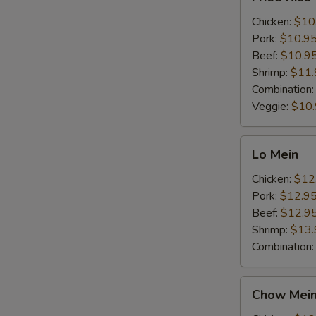
Rice
Chicken:
$10
Pork:
$10.9
Beef:
$10.9
Shrimp:
$11.
Combination
Veggie:
$10
Lo
Lo Mein
Mein
Chicken:
$12
Pork:
$12.9
Beef:
$12.9
Shrimp:
$13.
Combination
Chow
Chow Mei
Mein