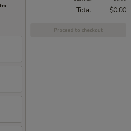
tra
Total
$0.00
Proceed to checkout