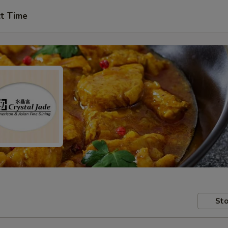
ct Time
Sto