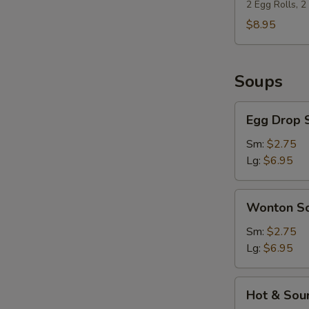
(For
2 Egg Rolls, 
2)
$8.95
Soups
Egg
Egg Drop 
Drop
Soup
Sm:
$2.75
Lg:
$6.95
Wonton
Wonton S
Soup
Sm:
$2.75
Lg:
$6.95
Hot
Hot & Sou
&