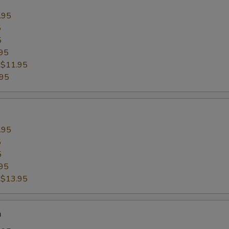
.95
5
5
95
:
$11.95
.95
.95
5
5
95
:
$13.95
n