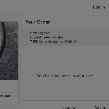
Log in
Your Order
Ordering from:
Crystal Jade - Omaha
7255 Cedar St Omaha, NE 68124
You have no items in your cart.
re info
Subtotal
$0.00