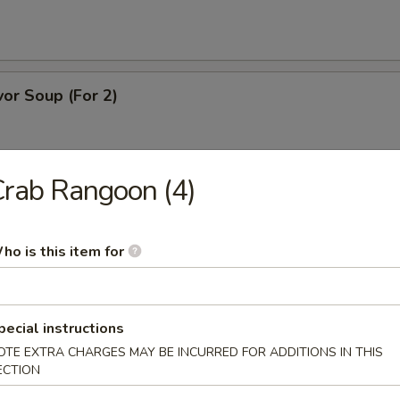
or Soup (For 2)
rab Rangoon (4)
ice Soup (For 2)
ho is this item for
dle Soup
pecial instructions
OTE EXTRA CHARGES MAY BE INCURRED FOR ADDITIONS IN THIS
ECTION