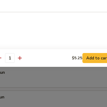
 Mei Fun
i Fun
Add to car
$5.25
antity
Fun
un