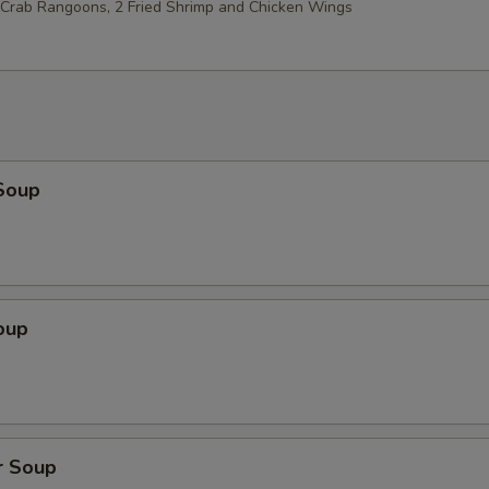
2 Crab Rangoons, 2 Fried Shrimp and Chicken Wings
Soup
oup
r Soup