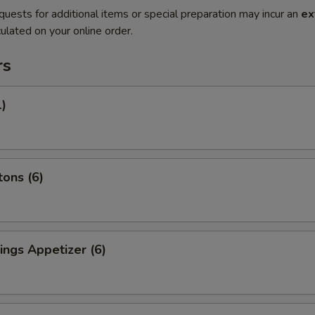
quests for additional items or special preparation may incur an
ex
ulated on your online order.
rs
1)
ons (6)
ngs Appetizer (6)