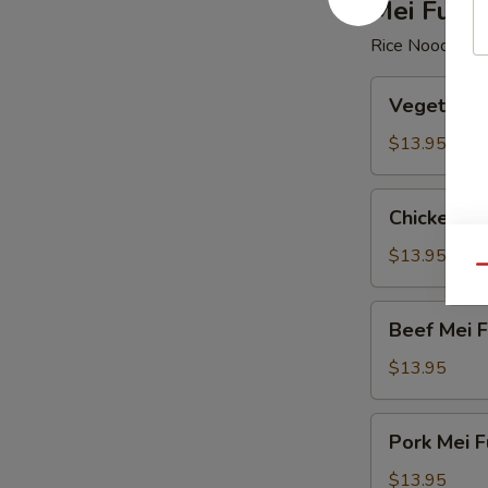
Mei Fun
Rice Noodle
Vegetable
Vegetable
Mei
Fun
$13.95
Chicken
Chicken Me
Mei
Fun
$13.95
Qu
Beef
Beef Mei 
Mei
Fun
$13.95
Pork
Pork Mei F
Mei
Fun
$13.95