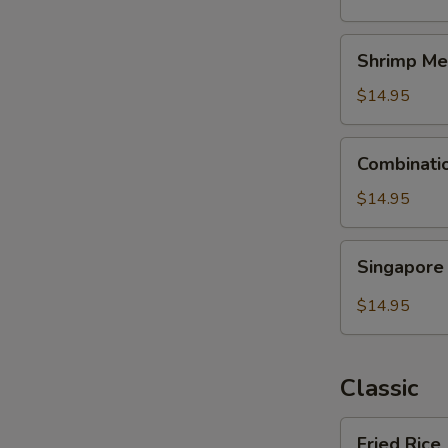
Shrimp
Shrimp Me
Mei
Fun
$14.95
Combination
Combinati
Mei
Fun
$14.95
Singapore
Singapore
Mei
Fun
$14.95
Classic
Fried
Fried Rice