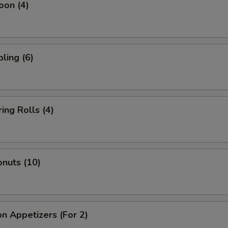
oon (4)
ling (6)
ing Rolls (4)
nuts (10)
n Appetizers (For 2)