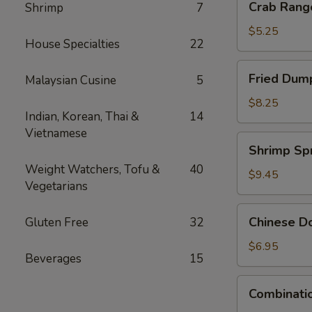
Crab Rang
Shrimp
7
Rangoon
(4)
$5.25
House Specialties
22
Fried
Fried Dump
Malaysian Cusine
5
Dumpling
(6)
$8.25
Indian, Korean, Thai &
14
Vietnamese
Shrimp
Shrimp Spr
Spring
Weight Watchers, Tofu &
40
Rolls
$9.45
Vegetarians
(4)
Chinese
Chinese Do
Gluten Free
32
Donuts
(10)
$6.95
Beverages
15
Combination
Combinatio
Appetizers