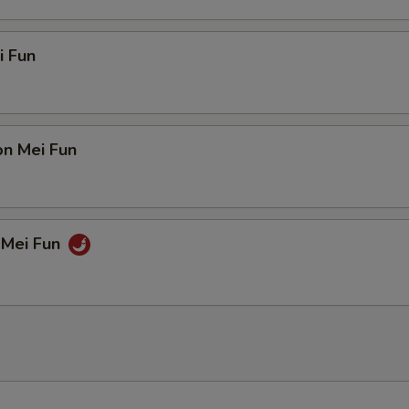
i Fun
on Mei Fun
 Mei Fun