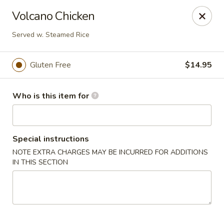
Crystal Jade - Omaha
Volcano Chicken
7255 Cedar St Omaha, NE 68124
Served w. Steamed Rice
Pick up
ASAP
Gluten Free
$14.95
Who is this item for
Special instructions
NOTE EXTRA CHARGES MAY BE INCURRED FOR ADDITIONS
IN THIS SECTION
Crystal Jade - Omaha
11:00AM - 9:00PM
Open
Store info
Call us