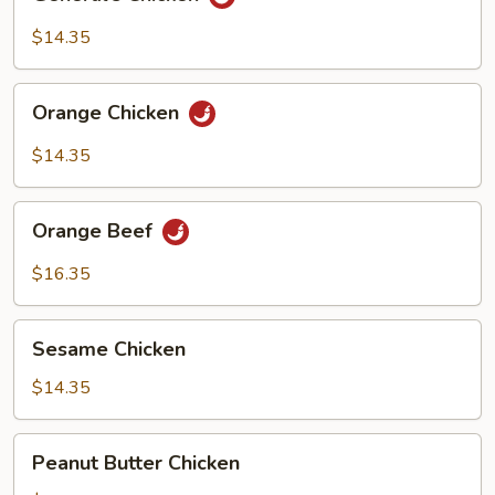
Chicken
$14.35
Orange
Orange Chicken
Chicken
$14.35
Orange
Orange Beef
Beef
$16.35
Sesame
Sesame Chicken
Chicken
$14.35
Peanut
Peanut Butter Chicken
Butter