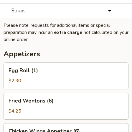
Soups
Please note: requests for additional items or special
preparation may incur an
extra charge
not calculated on your
online order.
Appetizers
Egg
Egg Roll (1)
Roll
(1)
$2.30
Fried
Fried Wontons (6)
Wontons
(6)
$4.25
Chicken
Chicken Wings Appetizer (6)