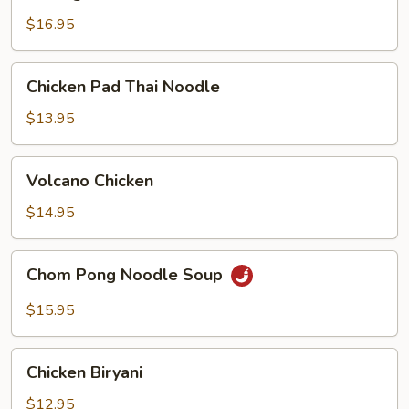
Delight
$16.95
Chicken
Chicken Pad Thai Noodle
Pad
Thai
$13.95
Noodle
Volcano
Volcano Chicken
Chicken
$14.95
Chom
Chom Pong Noodle Soup
Pong
Noodle
$15.95
Soup
Chicken
Chicken Biryani
Biryani
$12.95