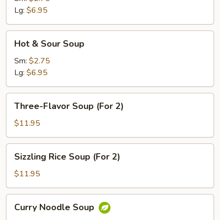
Lg:
$6.95
Hot
Hot & Sour Soup
&
Sour
Sm:
$2.75
Soup
Lg:
$6.95
Three-
Three-Flavor Soup (For 2)
Flavor
Soup
$11.95
(For
2)
Sizzling
Sizzling Rice Soup (For 2)
Rice
Soup
$11.95
(For
2)
Curry
Curry Noodle Soup
Noodle