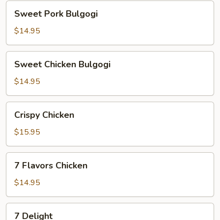
Sweet
Sweet Pork Bulgogi
Pork
Bulgogi
$14.95
Sweet
Sweet Chicken Bulgogi
Chicken
Bulgogi
$14.95
Crispy
Crispy Chicken
Chicken
$15.95
7
7 Flavors Chicken
Flavors
Chicken
$14.95
7
7 Delight