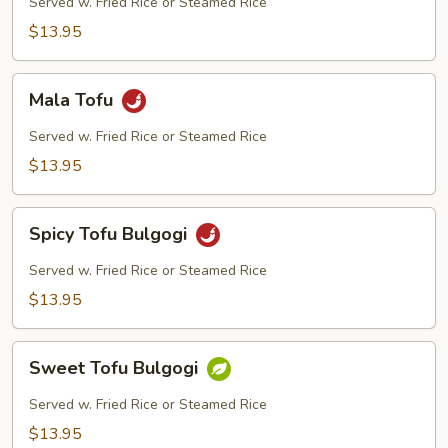
Served w. Fried Rice or Steamed Rice
$13.95
Mala
Mala Tofu
Tofu
Served w. Fried Rice or Steamed Rice
$13.95
Spicy
Spicy Tofu Bulgogi
Tofu
Bulgogi
Served w. Fried Rice or Steamed Rice
$13.95
Sweet
Sweet Tofu Bulgogi
Tofu
Bulgogi
Served w. Fried Rice or Steamed Rice
$13.95