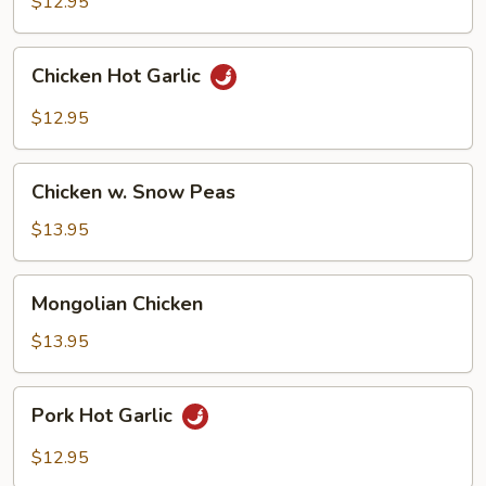
$12.95
Chicken
Chicken Hot Garlic
Hot
Garlic
$12.95
Chicken
Chicken w. Snow Peas
w.
Snow
$13.95
Peas
Mongolian
Mongolian Chicken
Chicken
$13.95
Pork
Pork Hot Garlic
Hot
Garlic
$12.95