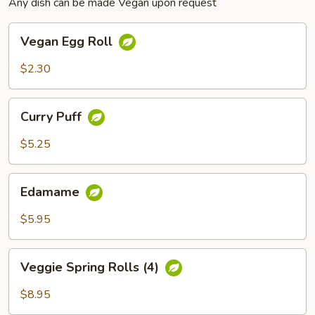
Any dish can be made Vegan upon request
Vegan
Vegan Egg Roll
Egg
Roll
$2.30
Curry
Curry Puff
Puff
$5.25
Edamame
Edamame
$5.95
Veggie
Veggie Spring Rolls (4)
Spring
Rolls
$8.95
(4)