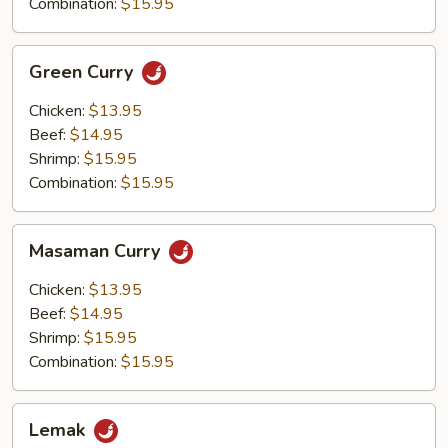
Combination:
$15.95
Green
Green Curry
Curry
Chicken:
$13.95
Beef:
$14.95
Shrimp:
$15.95
Combination:
$15.95
Masaman
Masaman Curry
Curry
Chicken:
$13.95
Beef:
$14.95
Shrimp:
$15.95
Combination:
$15.95
Lemak
Lemak