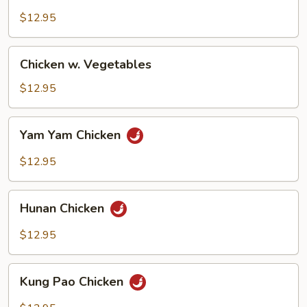
Goo
Gai
$12.95
Pan
Chicken
Chicken w. Vegetables
w.
Vegetables
$12.95
Yam
Yam Yam Chicken
Yam
Chicken
$12.95
Hunan
Hunan Chicken
Chicken
$12.95
Kung
Kung Pao Chicken
Pao
Chicken