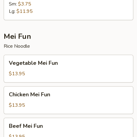
Soup
Sm:
$3.75
Lg:
$11.95
Mei Fun
Rice Noodle
Vegetable
Vegetable Mei Fun
Mei
Fun
$13.95
Chicken
Chicken Mei Fun
Mei
Fun
$13.95
Beef
Beef Mei Fun
Mei
Fun
$13.95