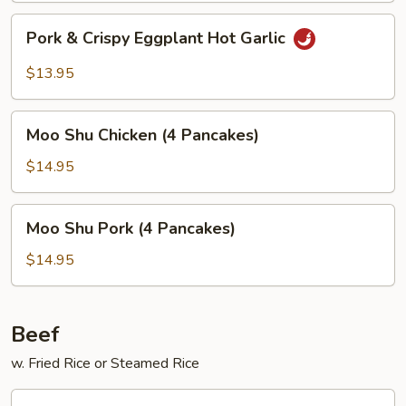
Pork
Pork & Crispy Eggplant Hot Garlic
&
Crispy
$13.95
Eggplant
Hot
Moo
Garlic
Moo Shu Chicken (4 Pancakes)
Shu
Chicken
$14.95
(4
Pancakes)
Moo
Moo Shu Pork (4 Pancakes)
Shu
Pork
$14.95
(4
Pancakes)
Beef
w. Fried Rice or Steamed Rice
Broccoli