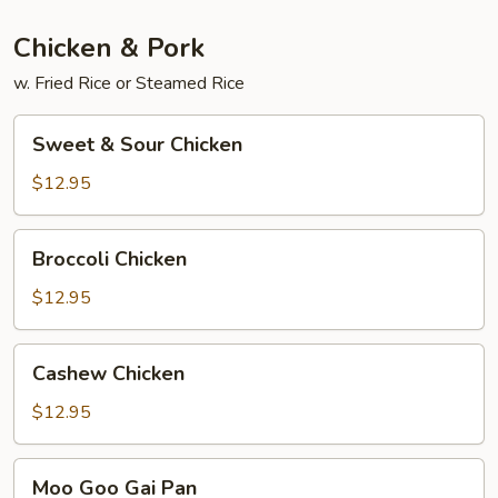
Chicken & Pork
w. Fried Rice or Steamed Rice
Sweet
Sweet & Sour Chicken
&
Sour
$12.95
Chicken
Broccoli
Broccoli Chicken
Chicken
$12.95
Cashew
Cashew Chicken
Chicken
$12.95
Moo
Moo Goo Gai Pan