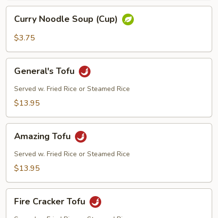
Curry
Curry Noodle Soup (Cup)
Noodle
Soup
$3.75
(Cup)
General's
General's Tofu
Tofu
Served w. Fried Rice or Steamed Rice
$13.95
Amazing
Amazing Tofu
Tofu
Served w. Fried Rice or Steamed Rice
$13.95
Fire
Fire Cracker Tofu
Cracker
Tofu