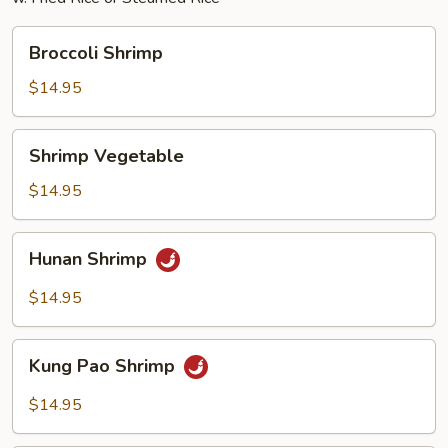
Broccoli
Broccoli Shrimp
Shrimp
$14.95
Shrimp
Shrimp Vegetable
Vegetable
$14.95
Hunan
Hunan Shrimp
Shrimp
$14.95
Kung
Kung Pao Shrimp
Pao
Shrimp
$14.95