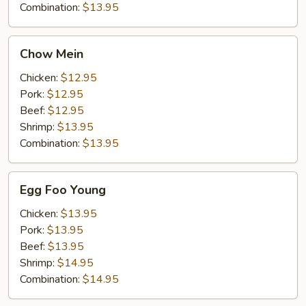
Combination:
$13.95
Chow
Chow Mein
Mein
Chicken:
$12.95
Pork:
$12.95
Beef:
$12.95
Shrimp:
$13.95
Combination:
$13.95
Egg
Egg Foo Young
Foo
Young
Chicken:
$13.95
Pork:
$13.95
Beef:
$13.95
Shrimp:
$14.95
Combination:
$14.95