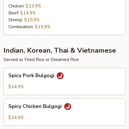
Chicken:
$13.95
Beef:
$14.95
Shrimp:
$15.95
Combination:
$15.95
Indian, Korean, Thai & Vietnamese
Served w. Fried Rice or Steamed Rice
Spicy
Spicy Pork Bulgogi
Pork
Bulgogi
$14.95
Spicy
Spicy Chicken Bulgogi
Chicken
Bulgogi
$14.95