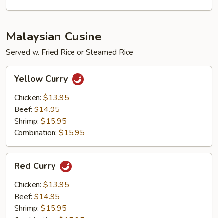
Malaysian Cusine
Served w. Fried Rice or Steamed Rice
Yellow
Yellow Curry
Curry
Chicken:
$13.95
Beef:
$14.95
Shrimp:
$15.95
Combination:
$15.95
Red
Red Curry
Curry
Chicken:
$13.95
Beef:
$14.95
Shrimp:
$15.95