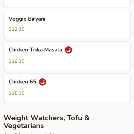
Veggie
Veggie Biryani
Biryani
$12.95
Chicken
Chicken Tikka Masala
Tikka
Masala
$16.95
Chicken
Chicken 65
65
$15.95
Weight Watchers, Tofu &
Vegetarians