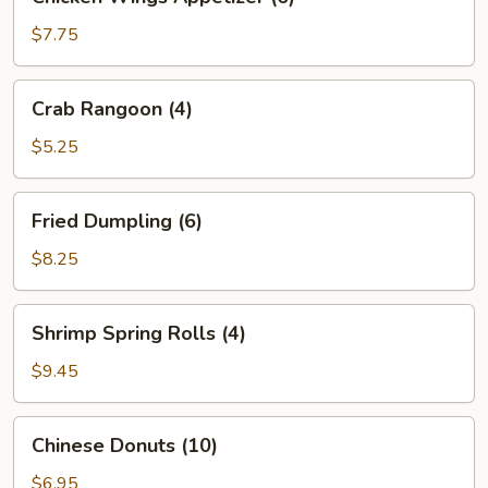
Wings
Appetizer
$7.75
(6)
Crab
Crab Rangoon (4)
Rangoon
(4)
$5.25
Fried
Fried Dumpling (6)
Dumpling
(6)
$8.25
Shrimp
Shrimp Spring Rolls (4)
Spring
Rolls
$9.45
(4)
Chinese
Chinese Donuts (10)
Donuts
(10)
$6.95