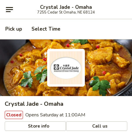
Crystal Jade - Omaha
7255 Cedar St Omaha, NE 68124
Pick up
Select Time
Crystal Jade - Omaha
Opens Saturday at 11:00AM
Closed
Store info
Call us