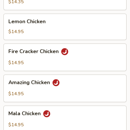
Chicken
$14.35
Lemon
Lemon Chicken
Chicken
$14.95
Fire
Fire Cracker Chicken
Cracker
Chicken
$14.95
Amazing
Amazing Chicken
Chicken
$14.95
Mala
Mala Chicken
Chicken
$14.95