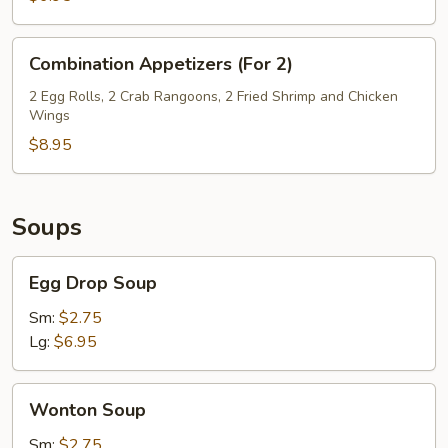
Combination
Combination Appetizers (For 2)
Appetizers
(For
2 Egg Rolls, 2 Crab Rangoons, 2 Fried Shrimp and Chicken
Wings
2)
$8.95
Soups
Egg
Egg Drop Soup
Drop
Soup
Sm:
$2.75
Lg:
$6.95
Wonton
Wonton Soup
Soup
Sm:
$2.75