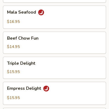
Mala
Mala Seafood
Seafood
$16.95
Beef
Beef Chow Fun
Chow
Fun
$14.95
Triple
Triple Delight
Delight
$15.95
Empress
Empress Delight
Delight
$15.95