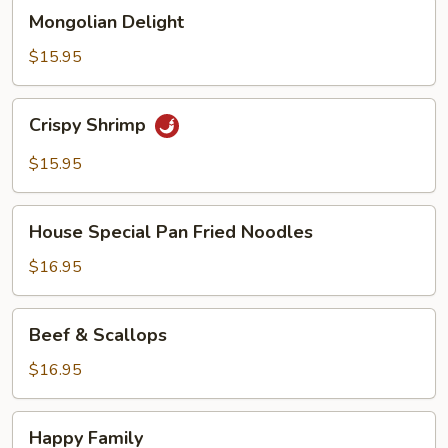
Mongolian
Mongolian Delight
Delight
$15.95
Crispy
Crispy Shrimp
Shrimp
$15.95
House
House Special Pan Fried Noodles
Special
Pan
$16.95
Fried
Noodles
Beef
Beef & Scallops
&
Scallops
$16.95
Happy
Happy Family
Family