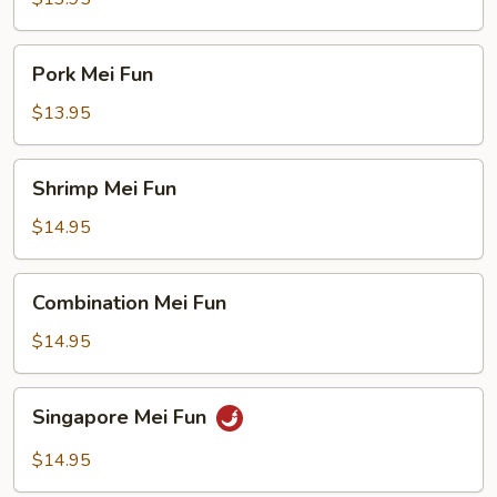
Pork
Pork Mei Fun
Mei
Fun
$13.95
Shrimp
Shrimp Mei Fun
Mei
Fun
$14.95
Combination
Combination Mei Fun
Mei
Fun
$14.95
Singapore
Singapore Mei Fun
Mei
Fun
$14.95