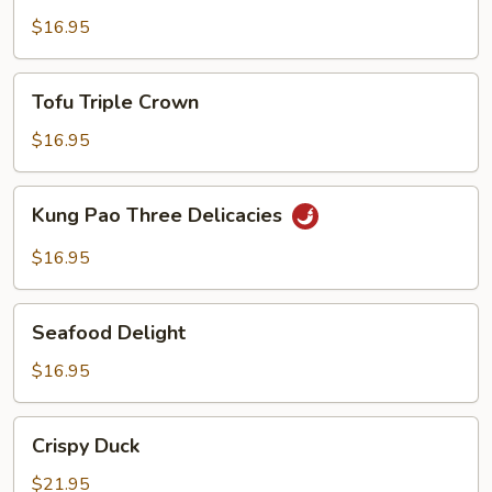
$16.95
Tofu
Tofu Triple Crown
Triple
Crown
$16.95
Kung
Kung Pao Three Delicacies
Pao
Three
$16.95
Delicacies
Seafood
Seafood Delight
Delight
$16.95
Crispy
Crispy Duck
Duck
$21.95