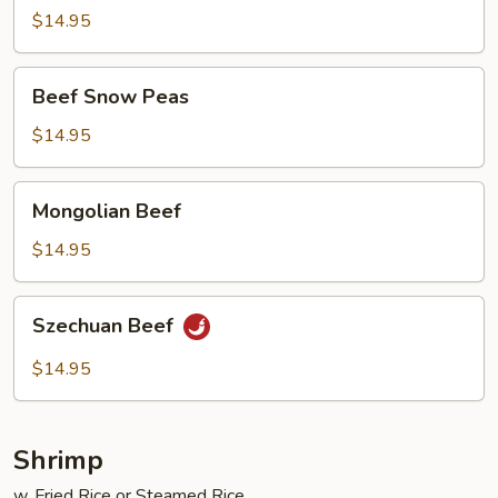
Garlic
$14.95
Beef
Beef Snow Peas
Snow
Peas
$14.95
Mongolian
Mongolian Beef
Beef
$14.95
Szechuan
Szechuan Beef
Beef
$14.95
Shrimp
w. Fried Rice or Steamed Rice