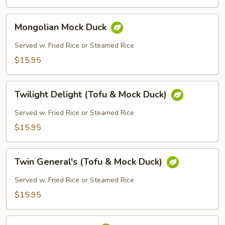
Mongolian
Mongolian Mock Duck
Mock
Duck
Served w. Fried Rice or Steamed Rice
$15.95
Twilight
Twilight Delight (Tofu & Mock Duck)
Delight
(Tofu
Served w. Fried Rice or Steamed Rice
&
$15.95
Mock
Duck)
Twin
Twin General's (Tofu & Mock Duck)
General's
(Tofu
Served w. Fried Rice or Steamed Rice
&
$15.95
Mock
Duck)
Peanut