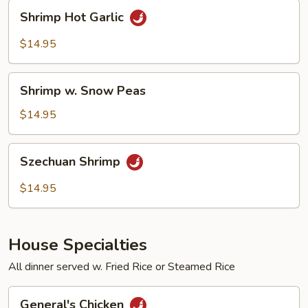
Shrimp
Shrimp Hot Garlic
Hot
Garlic
$14.95
Shrimp
Shrimp w. Snow Peas
w.
Snow
$14.95
Peas
Szechuan
Szechuan Shrimp
Shrimp
$14.95
House Specialties
All dinner served w. Fried Rice or Steamed Rice
General's
General's Chicken