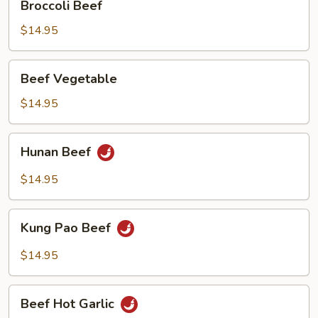
Broccoli Beef
Beef
$14.95
Beef
Beef Vegetable
Vegetable
$14.95
Hunan
Hunan Beef
Beef
$14.95
Kung
Kung Pao Beef
Pao
Beef
$14.95
Beef
Beef Hot Garlic
Hot