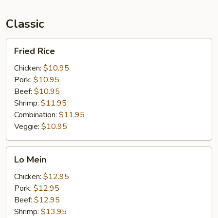
Classic
Fried
Fried Rice
Rice
Chicken:
$10.95
Pork:
$10.95
Beef:
$10.95
Shrimp:
$11.95
Combination:
$11.95
Veggie:
$10.95
Lo
Lo Mein
Mein
Chicken:
$12.95
Pork:
$12.95
Beef:
$12.95
Shrimp:
$13.95