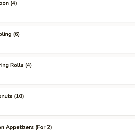
oon (4)
ling (6)
ing Rolls (4)
nuts (10)
n Appetizers (For 2)