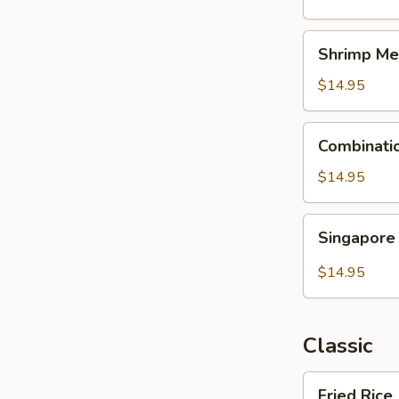
Shrimp
Shrimp Me
Mei
Fun
$14.95
Combination
Combinati
Mei
Fun
$14.95
Singapore
Singapore
Mei
Fun
$14.95
Classic
Fried
Fried Rice