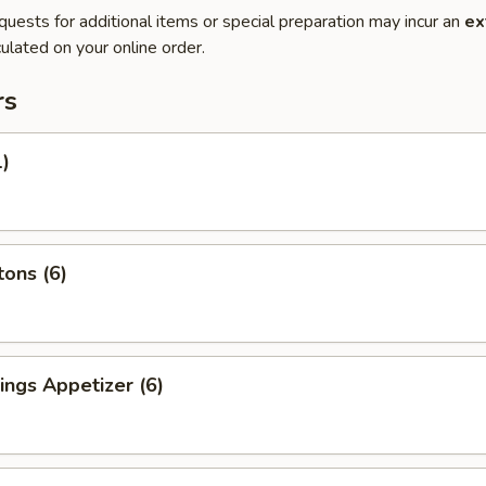
quests for additional items or special preparation may incur an
ex
ulated on your online order.
rs
1)
ons (6)
ngs Appetizer (6)