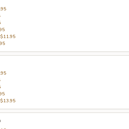
.95
5
5
95
:
$11.95
.95
.95
5
5
95
:
$13.95
n