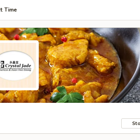
ct Time
Sto