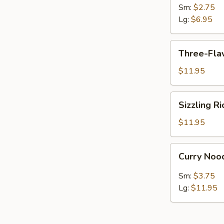
Sour
Sm:
$2.75
Soup
Lg:
$6.95
Three-
Three-Flav
Flavor
Soup
$11.95
(For
2)
Sizzling
Sizzling R
Rice
Soup
$11.95
(For
2)
Curry
Curry Noo
Noodle
Soup
Sm:
$3.75
Lg:
$11.95