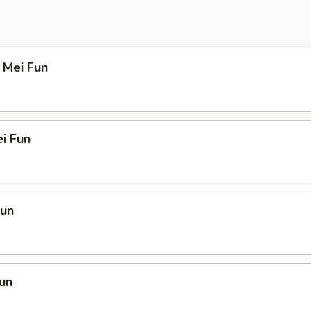
 Mei Fun
i Fun
Fun
un