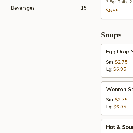
(For
2 Egg Rolls, 
Beverages
15
2)
$8.95
Soups
Egg
Egg Drop 
Drop
Soup
Sm:
$2.75
Lg:
$6.95
Wonton
Wonton S
Soup
Sm:
$2.75
Lg:
$6.95
Hot
Hot & Sou
&