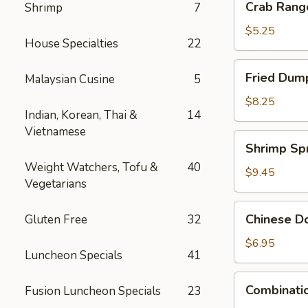
Crab Rang
Shrimp
7
Rangoon
(4)
$5.25
House Specialties
22
Fried
Fried Dump
Malaysian Cusine
5
Dumpling
(6)
$8.25
Indian, Korean, Thai &
14
Vietnamese
Shrimp
Shrimp Spr
Spring
Weight Watchers, Tofu &
40
Rolls
$9.45
Vegetarians
(4)
Chinese
Chinese Do
Gluten Free
32
Donuts
(10)
$6.95
Luncheon Specials
41
Combination
Combinatio
Fusion Luncheon Specials
23
Appetizers