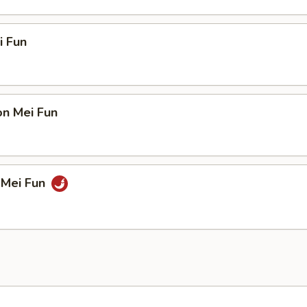
i Fun
on Mei Fun
 Mei Fun