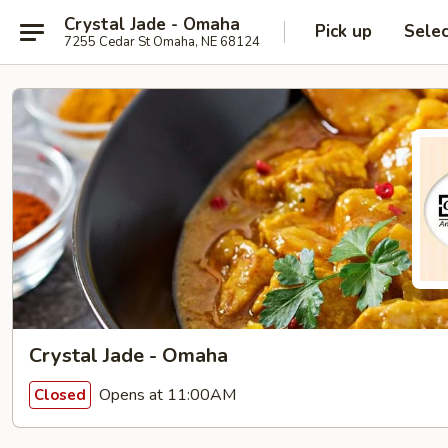
Crystal Jade - Omaha
Pick up
Sele
7255 Cedar St Omaha, NE 68124
Crystal Jade - Omaha
Opens at 11:00AM
Closed