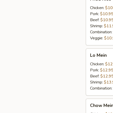
Rice
Chicken:
$10
Pork:
$10.9
Beef:
$10.9
Shrimp:
$11.
Combination
Veggie:
$10
Lo
Lo Mein
Mein
Chicken:
$12
Pork:
$12.9
Beef:
$12.9
Shrimp:
$13.
Combination
Chow
Chow Mei
Mein