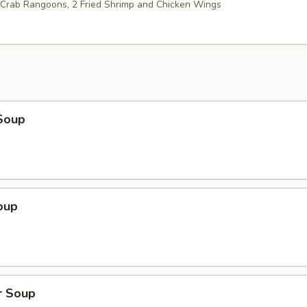
2 Crab Rangoons, 2 Fried Shrimp and Chicken Wings
Soup
oup
r Soup