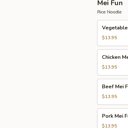
Mei Fun
Rice Noodle
Vegetable
Vegetable
Mei
Fun
$13.95
Chicken
Chicken Me
Mei
Fun
$13.95
Beef
Beef Mei 
Mei
Fun
$13.95
Pork
Pork Mei F
Mei
Fun
$13.95