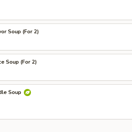
or Soup (For 2)
ice Soup (For 2)
dle Soup