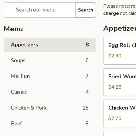
Please note: re
Search
charge
not calc
Appetize
Menu
Egg
Appetizers
8
Egg Roll (
Roll
(1)
$2.30
Soups
6
Fried
Mei Fun
7
Fried Wont
Wontons
(6)
$4.25
Classic
4
Chicken
Chicken Wi
Chicken & Pork
15
Wings
Appetizer
$7.75
Beef
8
(6)
Crab