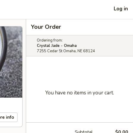
Log in
Your Order
Ordering from:
Crystal Jade - Omaha
7255 Cedar St Omaha, NE 68124
You have no items in your cart.
re info
Subtotal
$0.00