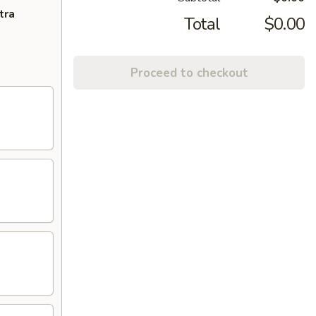
tra
Total
$0.00
Proceed to checkout