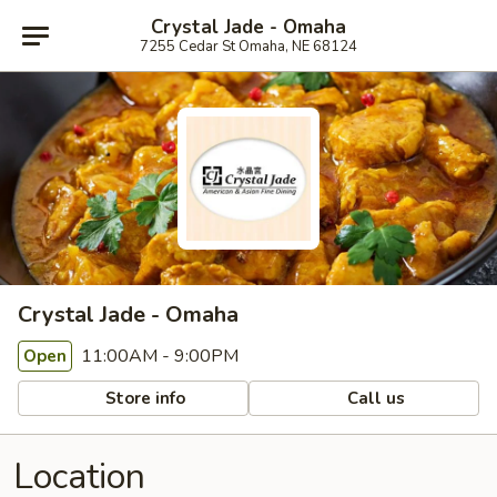
Crystal Jade - Omaha
7255 Cedar St Omaha, NE 68124
Crystal Jade - Omaha
11:00AM - 9:00PM
Open
Store info
Call us
Location