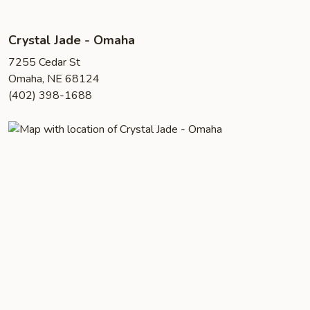
Crystal Jade - Omaha
7255 Cedar St
Omaha, NE 68124
(402) 398-1688